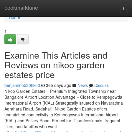
Home
bookmarktune
Togg
navi
Home
1
Examine This Articles and
Reviews on nikoo garden
estates price
benjamino530hko3
365 days ago
News
Discuss
Nikoo Garden Estates – Premium Integrated Township near
Bangalore Airport Location Advantage – Close to Kempegowda
International Airport (KIAL) Strategically situated on Navarathna
Agrahara Road, Sadahalli, Nikoo Garden Estates offers
unmatched connectivity to Kempegowda International Airport
(KIAL) and Bellary Road. Perfect for IT professionals, frequent
fliers, and families who want