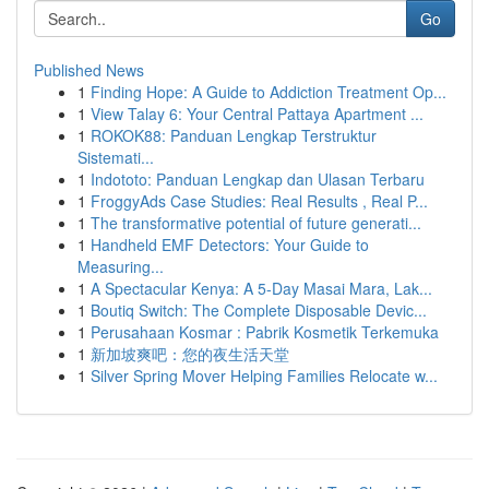
Go
Published News
1
Finding Hope: A Guide to Addiction Treatment Op...
1
View Talay 6: Your Central Pattaya Apartment ...
1
ROKOK88: Panduan Lengkap Terstruktur
Sistemati...
1
Indototo: Panduan Lengkap dan Ulasan Terbaru
1
FroggyAds Case Studies: Real Results , Real P...
1
The transformative potential of future generati...
1
Handheld EMF Detectors: Your Guide to
Measuring...
1
A Spectacular Kenya: A 5-Day Masai Mara, Lak...
1
Boutiq Switch: The Complete Disposable Devic...
1
Perusahaan Kosmar : Pabrik Kosmetik Terkemuka
1
新加坡爽吧：您的夜生活天堂
1
Silver Spring Mover Helping Families Relocate w...