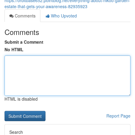
https://orbitbase652.pointblog.net/everything-about-nikoo-garden-
estate-that-gets-your-awareness-82935923
Comments
Who Upvoted
Comments
Submit a Comment
No HTML
HTML is disabled
Report Page
Search