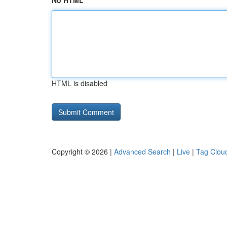
No HTML
HTML is disabled
Copyright © 2026 |
Advanced Search
|
Live
|
Tag Clou