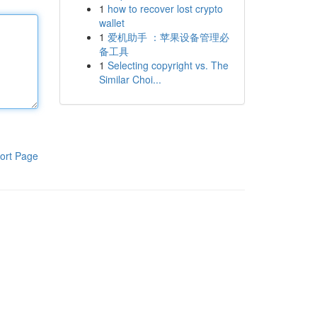
1
how to recover lost crypto
wallet
1
爱机助手 ：苹果设备管理必
备工具
1
Selecting copyright vs. The
Similar Choi...
ort Page