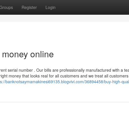
Groups
Register
Login
t money online
nt serial number . Our bills are professionally manufactured with a te
yright money that looks real for all customers and we treat all customers
ps://banknotsaymamakinesi69135.blogvivi.com/36894458/buy-high-quali