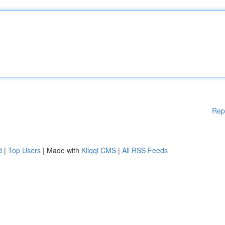
Rep
d
|
Top Users
| Made with
Kliqqi CMS
|
All RSS Feeds