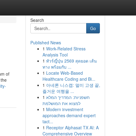
Search
Go
Published News
1
Work-Related Stress
Analysis Tool
1
ทัวร์ญี่ปุ่น 2569 สุดยอด เส้น
ทาง พร้อมกับ ...
1
Locate Web-Based
am of
Healthcare Coding and Bi...
 the
1
아네론 니스캡: 멀미 고생 끝,
ty-
즐거운 여행을 ...
1
חשפניות: המדריך המלא
למצוא את המושלמת
1
Modern investment
approaches demand expert
tact...
1
Receptor Alphasat TX AI: A
Comprehensive Overview