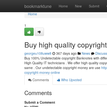
Home
bookmarktune
Home
New
Submit
Home
1
Buy high quality copyrigh
georgeu108uww8
367 days ago
News
Discuss
Buy 100% Undetectable copyright Banknotes with differe
High Quality IT technicians . We offer high quality cop
same . Our undetectable copyright money are use
htt
copyright-money-online
Comments
Who Upvoted
Comments
Submit a Comment