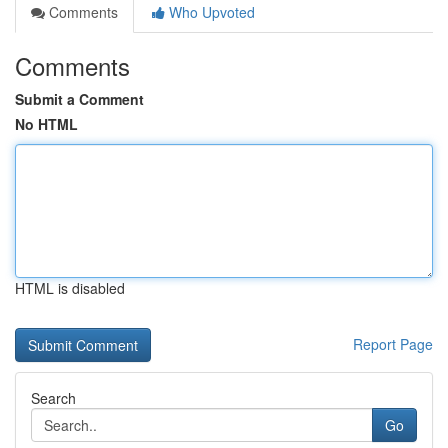
Comments
Who Upvoted
Comments
Submit a Comment
No HTML
HTML is disabled
Report Page
Search
Go