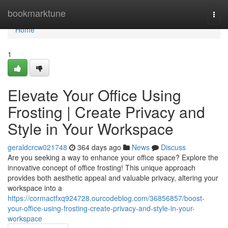
Home
bookmarktune
Togg
navi
Home
1
Elevate Your Office Using
Frosting | Create Privacy and
Style in Your Workspace
geraldcrcw021748
364 days ago
News
Discuss
Are you seeking a way to enhance your office space? Explore the
innovative concept of office frosting! This unique approach
provides both aesthetic appeal and valuable privacy, altering your
workspace into a
https://cormactfxq924728.ourcodeblog.com/36856857/boost-
your-office-using-frosting-create-privacy-and-style-in-your-
workspace