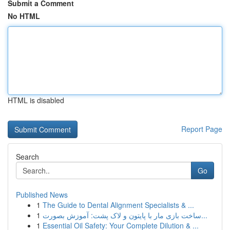
Submit a Comment
No HTML
HTML is disabled
Report Page
Search
Go
Published News
1
The Guide to Dental Alignment Specialists & ...
1
ساخت بازی مار با پایتون و لاک پشت: آموزش بصورت...
1
Essential Oil Safety: Your Complete Dilution & ...