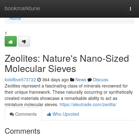
Home
bookmarktune
Togg
navi
Home
1
Zeolites: Nature's Nano-Sized
Molecular Sieves
kobifbve573722
364 days ago
News
Discuss
Zeolites represent a fascinating class of minerals renowned for
their unique framework. These naturally occurring or synthetically
created materials showcase a remarkable ability to act as
miniature molecular sieves.
https://aleutrade.com/zeolita/
Comments
Who Upvoted
Comments