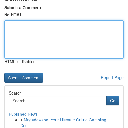
Submit a Comment
No HTML
HTML is disabled
Report Page
Search
Go
Published News
1
Megadewa88: Your Ultimate Online Gambling
Desti...