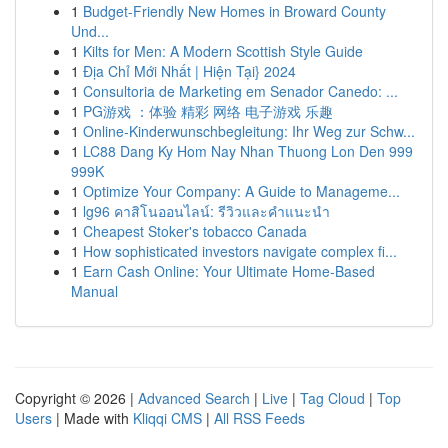
1
Budget-Friendly New Homes in Broward County
Und...
1
Kilts for Men: A Modern Scottish Style Guide
1
Địa Chỉ Mới Nhất | Hiện Tại} 2024
1
Consultoria de Marketing em Senador Canedo: ...
1
PG游戏 ：体验 精彩 网络 电子游戏 乐趣
1
Online-Kinderwunschbegleitung: Ihr Weg zur Schw...
1
LC88 Dang Ky Hom Nay Nhan Thuong Lon Den 999
999K
1
Optimize Your Company: A Guide to Manageme...
1
lg96 คาสิโนออนไลน์: รีวิวและคำแนะนำ
1
Cheapest Stoker's tobacco Canada
1
How sophisticated investors navigate complex fi...
1
Earn Cash Online: Your Ultimate Home-Based
Manual
Copyright © 2026 |
Advanced Search
|
Live
|
Tag Cloud
|
Top
Users
| Made with
Kliqqi CMS
|
All RSS Feeds