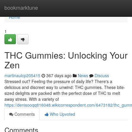
Home
bookmarktune
Home
1
THC Gummies: Unlocking Your
Zen
martinaulcp205415
367 days ago
News
Discuss
Stressed out? Feeling the pressure of daily life? There's a
delicious and discreet way to unwind: THC gummies. These bite-
sized delights are packed with the perfect dose of THC to melt
away stress. With a variety of
https://denisooqq816048.wikicorrespondent.com/6473182/thc_gumm
Comments
Who Upvoted
Comments