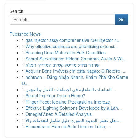
Search
Go
Published News
1
gas injector assy comprehensive fuel injector n...
1
Why effective business are prioritising extensi...
1
Sourcing Urea Material in Bulk Quantities
1
Secret Surveillance: Hidden Cameras, Audio & Wi...
1
שחזור מידע מדיסק קשיח: המדריך המלא
1
Adquirir Bens Imóveis em esta Nação: O Roteiro ...
1
nohuwin – Đăng Nhập Nhanh, Khám Phá Kho Game
Đ...
1
الشاشات التفاعلية في اجتماعات العمل و المؤس...
1
Searching Your Dream Home?
1
Finger Food: Idealne Przekąski na Imprezę
1
Effective Lighting Solutions Developed by a Lan...
1
OmeglatV.net: A Detailed Analysis
1
نقل عفش المدينة المنورة: دليل شامل للخدمات والأ...
1
Encuentra el Plan de Auto Ideal en Tulsa, ...