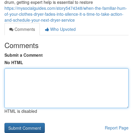
drum, getting expert help is essential to restore
https://mysocialguides.com/story5474348/when-the-familiar-hum-
of-your-clothes-dryer-fades-into-silence-it-s-time-to-take-action-
and-schedule-your-next-dryer-service
Comments
Who Upvoted
Comments
Submit a Comment
No HTML
HTML is disabled
Report Page