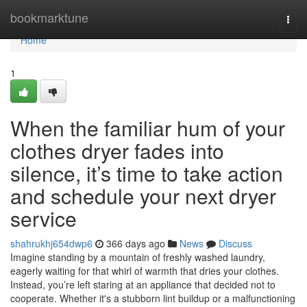
Home
bookmarktune
Togg
navi
Home
1
When the familiar hum of your
clothes dryer fades into
silence, it’s time to take action
and schedule your next dryer
service
shahrukhj654dwp6
366 days ago
News
Discuss
Imagine standing by a mountain of freshly washed laundry,
eagerly waiting for that whirl of warmth that dries your clothes.
Instead, you’re left staring at an appliance that decided not to
cooperate. Whether it's a stubborn lint buildup or a malfunctioning