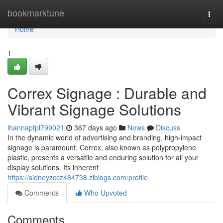
Home
bookmarktune
Togg
navi
Home
1
Correx Signage : Durable and
Vibrant Signage Solutions
ihannapfpl799021
367 days ago
News
Discuss
In the dynamic world of advertising and branding, high-impact
signage is paramount. Correx, also known as polypropylene
plastic, presents a versatile and enduring solution for all your
display solutions. Its inherent
https://sidneyzccz484738.ziblogs.com/profile
Comments
Who Upvoted
Comments