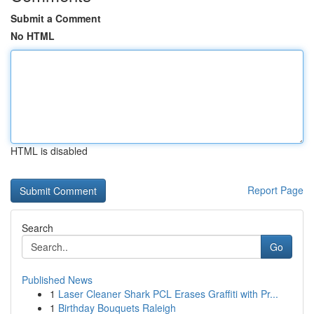
Submit a Comment
No HTML
HTML is disabled
Report Page
Search
Go
Published News
1
Laser Cleaner Shark PCL Erases Graffiti with Pr...
1
Birthday Bouquets Raleigh