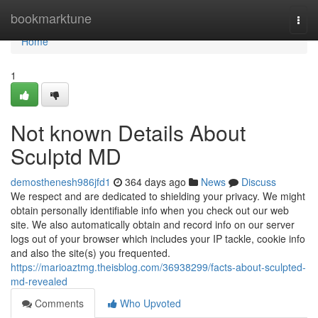
Home
bookmarktune
Togg
navi
Home
1
Not known Details About
Sculptd MD
demosthenesh986jfd1
364 days ago
News
Discuss
We respect and are dedicated to shielding your privacy. We might
obtain personally identifiable info when you check out our web
site. We also automatically obtain and record info on our server
logs out of your browser which includes your IP tackle, cookie info
and also the site(s) you frequented.
https://marioaztmg.theisblog.com/36938299/facts-about-sculpted-
md-revealed
Comments
Who Upvoted