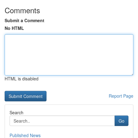
Comments
Submit a Comment
No HTML
HTML is disabled
Report Page
Search
Go
Published News