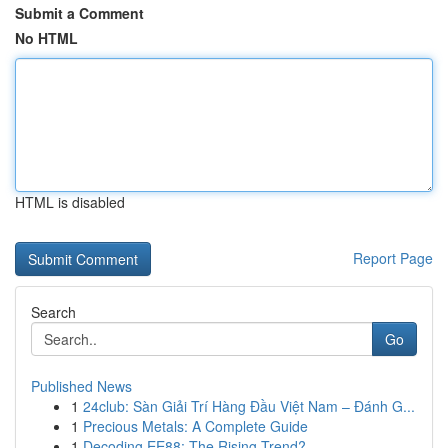
Submit a Comment
No HTML
HTML is disabled
Report Page
Search
Go
Published News
1
24club: Sàn Giải Trí Hàng Đầu Việt Nam – Đánh G...
1
Precious Metals: A Complete Guide
1
Decoding EE88: The Rising Trend?