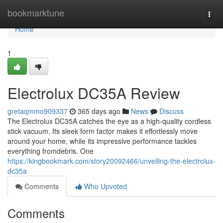
Home
bookmarktune
Togg
navi
Home
1
Electrolux DC35A Review
gretaqmmo909337
365 days ago
News
Discuss
The Electrolux DC35A catches the eye as a high-quality cordless
stick vacuum. Its sleek form factor makes it effortlessly move
around your home, while its impressive performance tackles
everything fromdebris. One
https://kingbookmark.com/story20092466/unveiling-the-electrolux-
dc35a
Comments
Who Upvoted
Comments