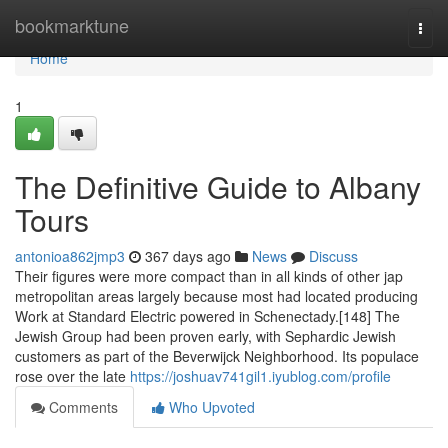
Home
bookmarktune
Togg
navi
Home
1
The Definitive Guide to Albany
Tours
antonioa862jmp3
367 days ago
News
Discuss
Their figures were more compact than in all kinds of other jap
metropolitan areas largely because most had located producing
Work at Standard Electric powered in Schenectady.[148] The
Jewish Group had been proven early, with Sephardic Jewish
customers as part of the Beverwijck Neighborhood. Its populace
rose over the late
https://joshuav741gil1.iyublog.com/profile
Comments
Who Upvoted