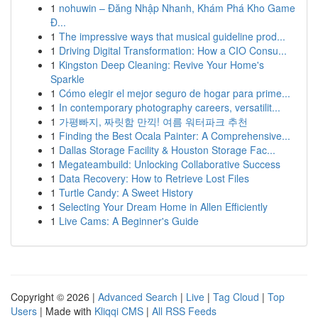
1
nohuwin – Đăng Nhập Nhanh, Khám Phá Kho Game
Đ...
1
The impressive ways that musical guideline prod...
1
Driving Digital Transformation: How a CIO Consu...
1
Kingston Deep Cleaning: Revive Your Home's
Sparkle
1
Cómo elegir el mejor seguro de hogar para prime...
1
In contemporary photography careers, versatilit...
1
가평빠지, 짜릿함 만끽! 여름 워터파크 추천
1
Finding the Best Ocala Painter: A Comprehensive...
1
Dallas Storage Facility & Houston Storage Fac...
1
Megateambuild: Unlocking Collaborative Success
1
Data Recovery: How to Retrieve Lost Files
1
Turtle Candy: A Sweet History
1
Selecting Your Dream Home in Allen Efficiently
1
Live Cams: A Beginner's Guide
Copyright © 2026 |
Advanced Search
|
Live
|
Tag Cloud
|
Top
Users
| Made with
Kliqqi CMS
|
All RSS Feeds