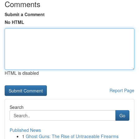
Comments
Submit a Comment
No HTML
HTML is disabled
Report Page
Search
Go
Published News
1
Ghost Guns: The Rise of Untraceable Firearms