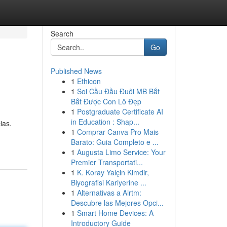
Search
Go
Published News
1
Ethicon
1
Soi Cầu Đầu Đuôi MB Bắt
Bắt Được Con Lô Đẹp
1
Postgraduate Certificate AI
in Education : Shap...
ias.
1
Comprar Canva Pro Mais
Barato: Guia Completo e ...
1
Augusta Limo Service: Your
Premier Transportati...
1
K. Koray Yalçin Kimdir,
Biyografisi Kariyerine ...
1
Alternativas a Airtm:
Descubre las Mejores Opci...
1
Smart Home Devices: A
Introductory Guide