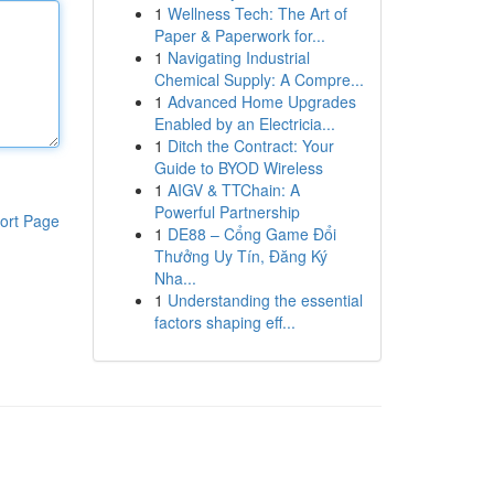
1
Wellness Tech: The Art of
Paper & Paperwork for...
1
Navigating Industrial
Chemical Supply: A Compre...
1
Advanced Home Upgrades
Enabled by an Electricia...
1
Ditch the Contract: Your
Guide to BYOD Wireless
1
AIGV & TTChain: A
Powerful Partnership
ort Page
1
DE88 – Cổng Game Đổi
Thưởng Uy Tín, Đăng Ký
Nha...
1
Understanding the essential
factors shaping eff...