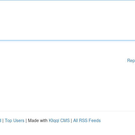
Rep
d
|
Top Users
| Made with
Kliqqi CMS
|
All RSS Feeds