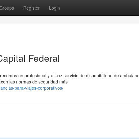
Groups
Register
Login
apital Federal
recemos un profesional y eficaz servicio de disponibilidad de ambulanc
 con las normas de seguridad más
ancias-para-viajes-corporativos/