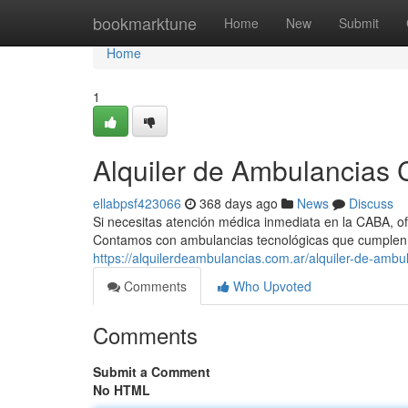
Home
bookmarktune
Home
New
Submit
Home
1
Alquiler de Ambulancias C
ellabpsf423066
368 days ago
News
Discuss
Si necesitas atención médica inmediata en la CABA, of
Contamos con ambulancias tecnológicas que cumplen
https://alquilerdeambulancias.com.ar/alquiler-de-ambul
Comments
Who Upvoted
Comments
Submit a Comment
No HTML