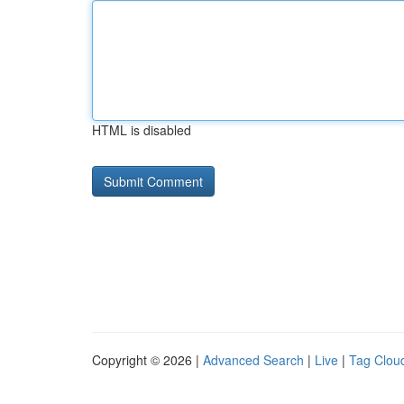
HTML is disabled
Copyright © 2026 |
Advanced Search
|
Live
|
Tag Clou