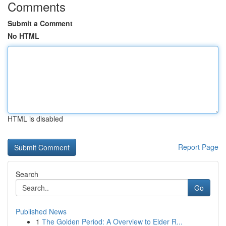
Comments
Submit a Comment
No HTML
HTML is disabled
Report Page
Search
Go
Published News
1
The Golden Period: A Overview to Elder R...