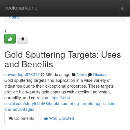
Home
bookmarktune
Togg
navi
Home
1
Gold Sputtering Targets: Uses
and Benefits
dawuddbgu676377
365 days ago
News
Discuss
Gold sputtering targets find application in a wide variety of
industries due to their exceptional properties. These targets
provide high-quality gold coatings with excellent adhesion,
durability, and corrosion
https://wise-
social.com/story5414684/gold-sputtering-targets-applications-
and-advantages
Comments
Who Upvoted