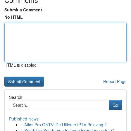
Submit a Comment
No HTML
HTML is disabled
Report Page
Search
Go
Published News
1
Atlas Pro ONTV: De Ultieme IPTV Beleving ?
1
Spark the Spark: Fun Intimate Experiences for C...