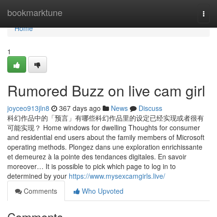
Home
bookmarktune
Togg
navi
Home
1
Rumored Buzz on live cam girl
joyceo913jln8
367 days ago
News
Discuss
科幻作品中的「预言」有哪些科幻作品里的设定已经实现或者很有
可能实现？ Home windows for dwelling Thoughts for consumer
and residential end users about the family members of Microsoft
operating methods. Plongez dans une exploration enrichissante
et demeurez à la pointe des tendances digitales. En savoir
moreover… It is possible to pick which page to log in to
determined by your
https://www.mysexcamgirls.live/
Comments
Who Upvoted
Comments