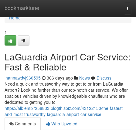
Home
bookmarktune
Togg
navi
Home
1
LaGuardia Airport Car Service:
Fast & Reliable
ihannawdvj960595
366 days ago
News
Discuss
Need a quick and trustworthy way to get to or from LaGuardia
Airport? Look no further than our top-notch car service. We offer
spacious vehicles driven by knowledgeable chauffeurs who are
dedicated to getting you to
https://albiemlxr256833.blogthisbiz.com/43122150/the-fastest-
and-most-trustworthy-laguardia-airport-car-service
Comments
Who Upvoted