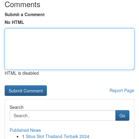
Comments
Submit a Comment
No HTML
HTML is disabled
Report Page
Search
Go
Published News
1
Situs Slot Thailand Terbaik 2024