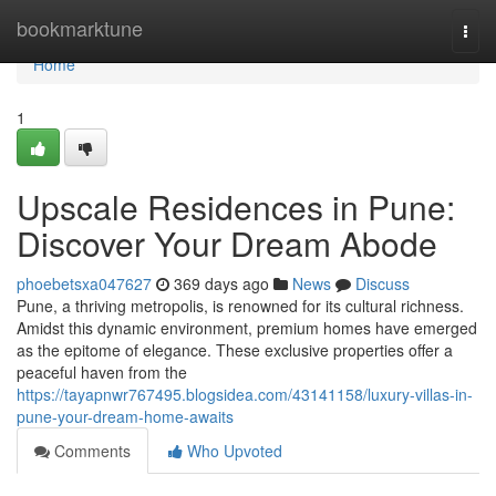
Home
bookmarktune
Togg
navi
Home
1
Upscale Residences in Pune:
Discover Your Dream Abode
phoebetsxa047627
369 days ago
News
Discuss
Pune, a thriving metropolis, is renowned for its cultural richness.
Amidst this dynamic environment, premium homes have emerged
as the epitome of elegance. These exclusive properties offer a
peaceful haven from the
https://tayapnwr767495.blogsidea.com/43141158/luxury-villas-in-
pune-your-dream-home-awaits
Comments
Who Upvoted