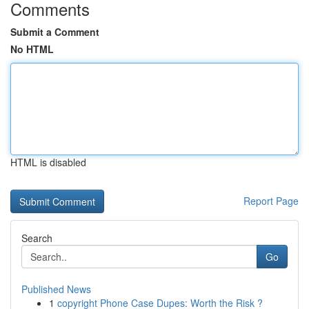
Comments
Submit a Comment
No HTML
HTML is disabled
Report Page
Search
Go
Published News
1
copyright Phone Case Dupes: Worth the Risk ?