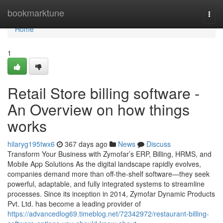
Home
bookmarktune
Togg
navi
Home
1
Retail Store billing software -
An Overview on how things
works
hilaryg195twx6
367 days ago
News
Discuss
Transform Your Business with Zymofar’s ERP, Billing, HRMS, and
Mobile App Solutions As the digital landscape rapidly evolves,
companies demand more than off-the-shelf software—they seek
powerful, adaptable, and fully integrated systems to streamline
processes. Since its inception in 2014, Zymofar Dynamic Products
Pvt. Ltd. has become a leading provider of
https://advancedlog69.timeblog.net/72342972/restaurant-billing-