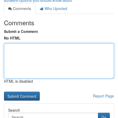
software-options-you-should-know-about
Comments
Who Upvoted
Comments
Submit a Comment
No HTML
HTML is disabled
Report Page
Search
Go