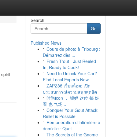
Search
Go
Published News
1
Cours de photo à Fribourg :
Démarrez dès ...
1
Fresh Trout - Just Reeled
In, Ready to Cook!
1
Need to Unlock Your Car?
pirit.
Find Local Experts Now
1
ZAPZ88 เว็บสล็อต: เปิด
ประสบการณ์ความสนุกสุดฮิต
1
时尚icon ， 靓妈 这位 都 好
看 也 气场...
1
Conquer Your Gout Attack:
Relief is Possible
1
Rémunération d'infirmière à
domicile : Quel...
1
The Secrets of the Gnome