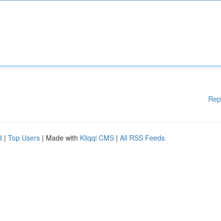
Rep
d
|
Top Users
| Made with
Kliqqi CMS
|
All RSS Feeds