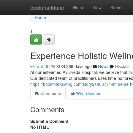
Home
bookmarktune
Home
New
Submit
Home
1
Experience Holistic Welln
keiranllir942603
366 days ago
News
Discuss
At our esteemed Ayurveda Hospital, we believe that tr
Our dedicated team of practitioners uses time-honored
https://bookmarkswing.com/story21668781/immerse-holi
Comments
Who Upvoted
Comments
Submit a Comment
No HTML