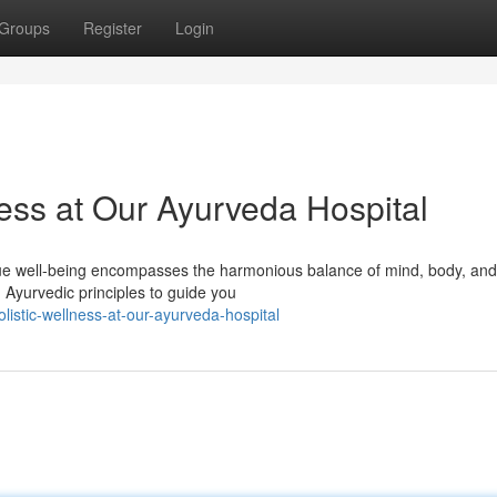
Groups
Register
Login
ess at Our Ayurveda Hospital
ue well-being encompasses the harmonious balance of mind, body, and s
 Ayurvedic principles to guide you
stic-wellness-at-our-ayurveda-hospital