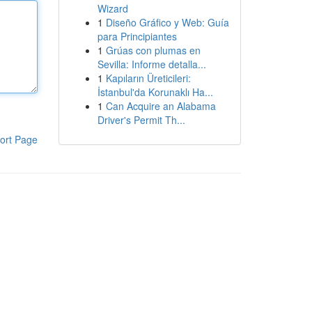
Wizard
1
Diseño Gráfico y Web: Guía
para Principiantes
1
Grúas con plumas en
Sevilla: Informe detalla...
1
Kapıların Üreticileri:
İstanbul'da Korunaklı Ha...
1
Can Acquire an Alabama
Driver's Permit Th...
ort Page