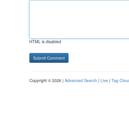
HTML is disabled
Copyright © 2026 |
Advanced Search
|
Live
|
Tag Clou