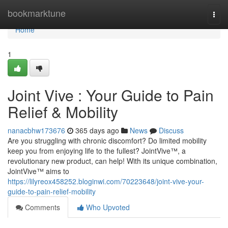
Home
bookmarktune
Togg
navi
Home
1
Joint Vive : Your Guide to Pain
Relief & Mobility
nanacbhw173676
365 days ago
News
Discuss
Are you struggling with chronic discomfort? Do limited mobility
keep you from enjoying life to the fullest? JointVive™, a
revolutionary new product, can help! With its unique combination,
JointVive™ aims to
https://lilyreox458252.bloginwi.com/70223648/joint-vive-your-
guide-to-pain-relief-mobility
Comments
Who Upvoted