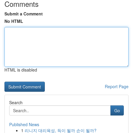
Comments
Submit a Comment
No HTML
HTML is disabled
Report Page
Search
Go
Published News
1
리니지 대리육성, 득이 될까 손이 될까?