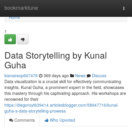
Home
bookmarktune
Togg
navi
Home
1
Data Storytelling by Kunal
Guha
kianaesop667476
369 days ago
News
Discuss
Data visualization is a crucial skill for effectively communicating
insights. Kunal Guha, a prominent expert in the field, showcases
this mastery through his captivating approach. His workshops are
renowned for their
https://diegoroyt639414.articlesblogger.com/58947716/kunal-
guha-s-data-storytelling-prowess
Comments
Who Upvoted