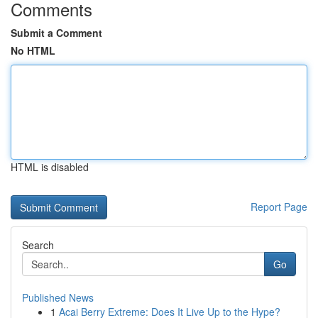
Comments
Submit a Comment
No HTML
HTML is disabled
Report Page
Search
Go
Published News
1
Acai Berry Extreme: Does It Live Up to the Hype?