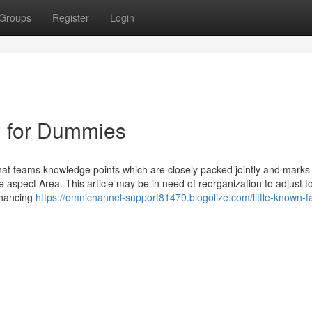
Groups
Register
Login
 for Dummies
at teams knowledge points which are closely packed jointly and marks 
 aspect Area. This article may be in need of reorganization to adjust t
nhancing
https://omnichannel-support81479.blogolize.com/little-known-f