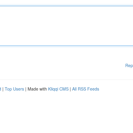
Rep
d
|
Top Users
| Made with
Kliqqi CMS
|
All RSS Feeds