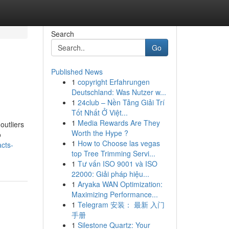
Search
Go
Published News
1
copyright Erfahrungen
Deutschland: Was Nutzer w...
1
24club – Nền Tảng Giải Trí
Tốt Nhất Ở Việt...
1
Media Rewards Are They
outliers
Worth the Hype ?
o
1
How to Choose las vegas
acts-
top Tree Trimming Servi...
1
Tư vấn ISO 9001 và ISO
22000: Giải pháp hiệu...
1
Aryaka WAN Optimization:
Maximizing Performance...
1
Telegram 安装： 最新 入门
手册
1
Silestone Quartz: Your