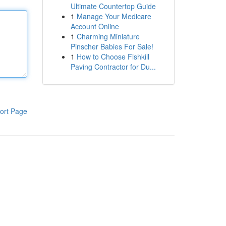
Ultimate Countertop Guide
1
Manage Your Medicare
Account Online
1
Charming Miniature
Pinscher Babies For Sale!
1
How to Choose Fishkill
Paving Contractor for Du...
ort Page