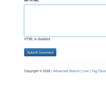
No HTML
HTML is disabled
Copyright © 2026 |
Advanced Search
|
Live
|
Tag Clou