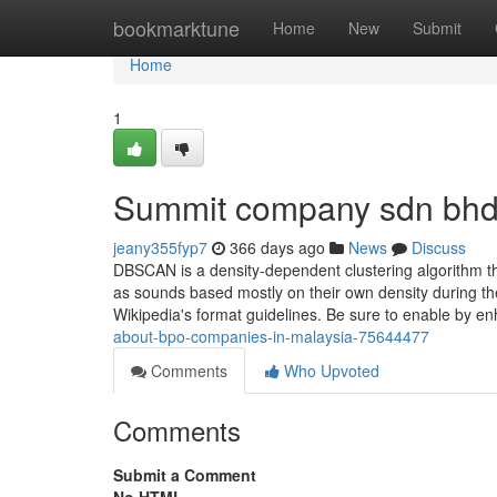
Home
bookmarktune
Home
New
Submit
Home
1
Summit company sdn bhd
jeany355fyp7
366 days ago
News
Discuss
DBSCAN is a density-dependent clustering algorithm th
as sounds based mostly on their own density during the
Wikipedia's format guidelines. Be sure to enable by e
about-bpo-companies-in-malaysia-75644477
Comments
Who Upvoted
Comments
Submit a Comment