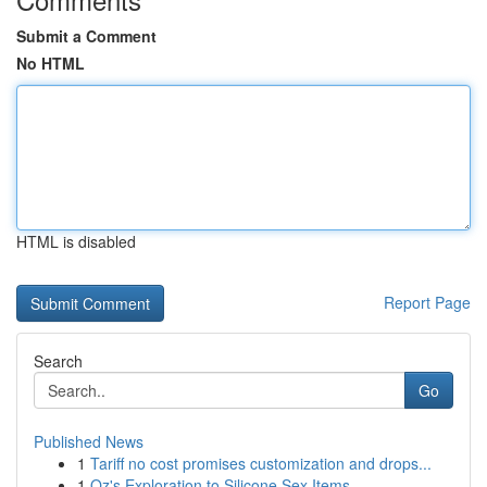
Submit a Comment
No HTML
HTML is disabled
Report Page
Search
Go
Published News
1
Tariff no cost promises customization and drops...
1
Oz's Exploration to Silicone Sex Items