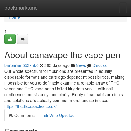
Home
bookmarktune
Togg
navi
Home
1
About canavape thc vape pen
barbaram553xnb0
365 days ago
News
Discuss
Our whole-spectrum formulations are presented in equally
disposable formats and cartridge-dependent possibilities, making
it possible for you to definitely examine a reliable array of THC
vapes and THC vape pens United kingdom vast… with self
confidence, consistency, and clarity. Plenty of cannabis products
and solutions are actually common merchandise infused
https://thcdisposables.co.uk/
Comments
Who Upvoted
Comments