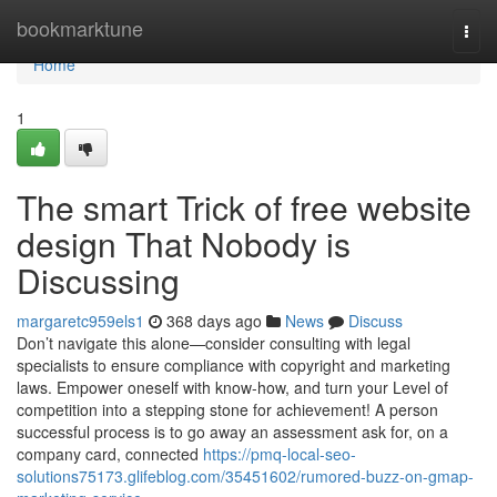
Home
bookmarktune
Togg
navi
Home
1
The smart Trick of free website
design That Nobody is
Discussing
margaretc959els1
368 days ago
News
Discuss
Don’t navigate this alone—consider consulting with legal
specialists to ensure compliance with copyright and marketing
laws. Empower oneself with know-how, and turn your Level of
competition into a stepping stone for achievement! A person
successful process is to go away an assessment ask for, on a
company card, connected
https://pmq-local-seo-
solutions75173.glifeblog.com/35451602/rumored-buzz-on-gmap-