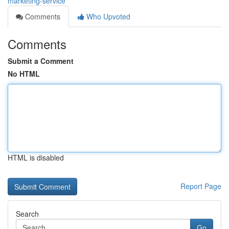
marketing-service
Comments
Who Upvoted
Comments
Submit a Comment
No HTML
HTML is disabled
Report Page
Search
Go