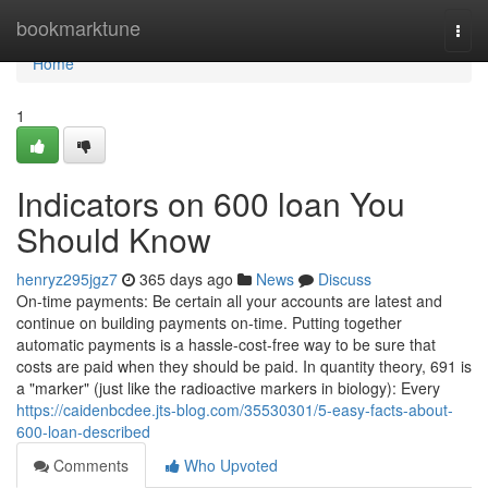
Home
bookmarktune
Togg
navi
Home
1
Indicators on 600 loan You
Should Know
henryz295jgz7
365 days ago
News
Discuss
On-time payments: Be certain all your accounts are latest and
continue on building payments on-time. Putting together
automatic payments is a hassle-cost-free way to be sure that
costs are paid when they should be paid. In quantity theory, 691 is
a "marker" (just like the radioactive markers in biology): Every
https://caidenbcdee.jts-blog.com/35530301/5-easy-facts-about-
600-loan-described
Comments
Who Upvoted