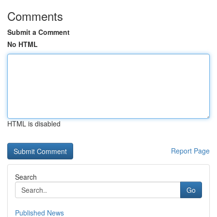
Comments
Submit a Comment
No HTML
HTML is disabled
Report Page
Search
Go
Published News