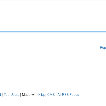
Rep
d
|
Top Users
| Made with
Kliqqi CMS
|
All RSS Feeds