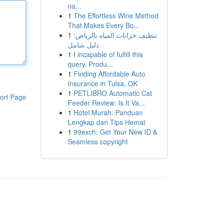
na...
1
The Effortless Wine Method
That Makes Every Bo...
1
تنظيف خزانات المياه بالرياض:
دليل شامل
1
I incapable of fulfill this
query. Produ...
1
Finding Affordable Auto
Insurance in Tulsa, OK
1
PETLIBRO Automatic Cat
ort Page
Feeder Review: Is It Va...
1
Hotel Murah: Panduan
Lengkap dan Tips Hemat
1
99exch: Get Your New ID &
Seamless copyright