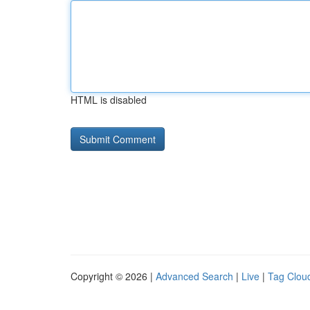
HTML is disabled
Copyright © 2026 |
Advanced Search
|
Live
|
Tag Clou