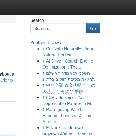
Search
Go
Published News
1
Cultivate Naturally : Your
Natural Horticu...
1
AI Driven Search Engine
Optimization : The ...
1
חשפניות: המדריך השלם
 about a
לחגיגת מסיבת רווקים בלתי נ...
0/lone-
1
中小企業 資金状態 向上の
現時点で 有効な 手段
1
FSAK Builders : Your
Dependable Partner in Ri...
1
Perangsang Wanita:
Panduan Lengkap & Tips
Ampuh
1
Filiżanki papierowe
brązowe 400 ml – Idealne