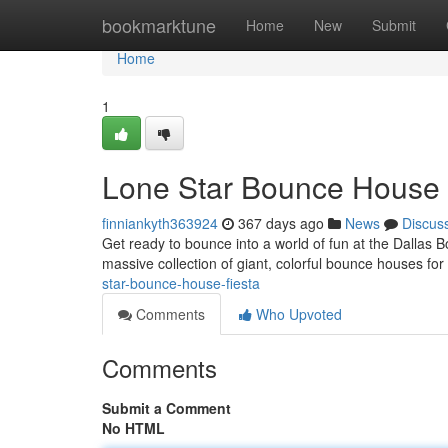
Home
bookmarktune
Home
New
Submit
Home
1
Lone Star Bounce House 
finniankyth363924
367 days ago
News
Discus
Get ready to bounce into a world of fun at the Dallas
massive collection of giant, colorful bounce houses for 
star-bounce-house-fiesta
Comments
Who Upvoted
Comments
Submit a Comment
No HTML