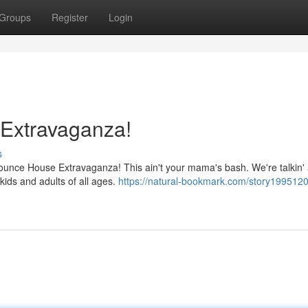
Groups
Register
Login
Extravaganza!
s
 Bounce House Extravaganza! This ain't your mama's bash. We're talkin'
kids and adults of all ages.
https://natural-bookmark.com/story1995120