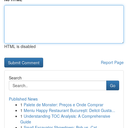
HTML is disabled
Report Page
Search
Go
Published News
1
Palete de Monster: Preços e Onde Comprar
1
Meniu Happy Restaurant București: Delicii Gusta...
1
Understanding TOC Analysis: A Comprehensive
Guide
1
Small Excavator Showdown: Bob vs. Cat