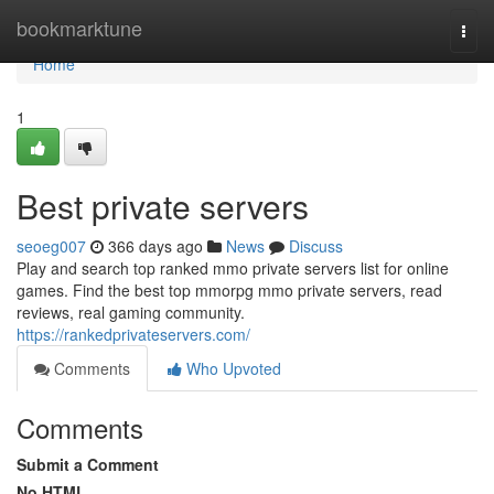
Home
bookmarktune
Togg
navi
Home
1
Best private servers
seoeg007
366 days ago
News
Discuss
Play and search top ranked mmo private servers list for online
games. Find the best top mmorpg mmo private servers, read
reviews, real gaming community.
https://rankedprivateservers.com/
Comments
Who Upvoted
Comments
Submit a Comment
No HTML