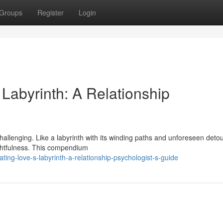
Groups
Register
Login
Labyrinth: A Relationship
hallenging. Like a labyrinth with its winding paths and unforeseen detou
oughtfulness. This compendium
ng-love-s-labyrinth-a-relationship-psychologist-s-guide