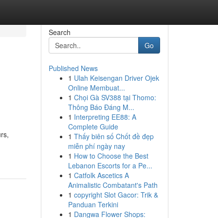
Search
Go
Published News
1
Ulah Keisengan Driver Ojek
Online Membuat...
1
Chọi Gà SV388 tại Thomo:
Thông Báo Đáng M...
1
Interpreting EE88: A
Complete Guide
rs,
1
Thấy biên số Chốt đề đẹp
miễn phí ngày nay
1
How to Choose the Best
Lebanon Escorts for a Pe...
1
Catfolk Ascetics A
Animalistic Combatant's Path
1
copyright Slot Gacor: Trik &
Panduan Terkini
1
Dangwa Flower Shops: