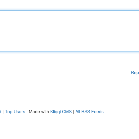
Rep
d
|
Top Users
| Made with
Kliqqi CMS
|
All RSS Feeds