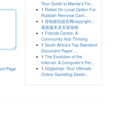
Your Guide to Manila's Flo...
1
Relied On Local Option For
Rubbish Removal Cant...
1
雷电模拟器官网copyright：
最新版本及安装指南
1
Friends Centre: A
Community Hub Thriving
1
South Africa's Top Standard
Document Paper ...
1
The Evolution of the
Internet: A Computer's Per...
1
G2gbetvip: Your Ultimate
ort Page
Online Gambling Destin...