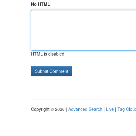
No HTML
HTML is disabled
Copyright © 2026 |
Advanced Search
|
Live
|
Tag Clou