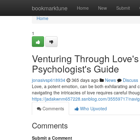
Home
bookmarktune
Home
New
Submit
Home
1
Venturing Through Love's 
Psychologist's Guide
jonasivsp618934
365 days ago
News
Discuss
Love, a potent emotion, can be both exhilarating and c
navigating the intricacies of love requires careful th
https://jadakwnm657228.ssnblog.com/35559717/navigati
Comments
Who Upvoted
Comments
Submit a Comment