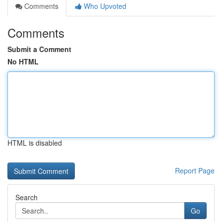
Comments
Who Upvoted
Comments
Submit a Comment
No HTML
HTML is disabled
Report Page
Search
Go