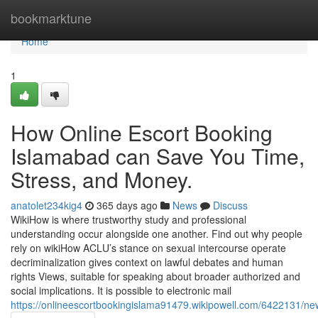
Home
bookmarktune
Home
1
How Online Escort Booking
Islamabad can Save You Time,
Stress, and Money.
anatolet234kig4
365 days ago
News
Discuss
WikiHow is where trustworthy study and professional
understanding occur alongside one another. Find out why people
rely on wikiHow ACLU’s stance on sexual intercourse operate
decriminalization gives context on lawful debates and human
rights Views, suitable for speaking about broader authorized and
social implications. It is possible to electronic mail
https://onlineescortbookingislama91479.wikipowell.com/6422131/