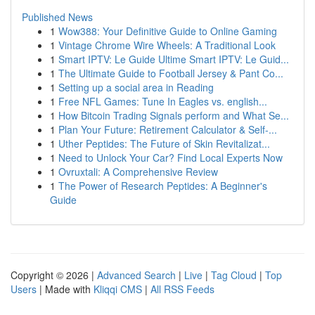
Published News
1
Wow388: Your Definitive Guide to Online Gaming
1
Vintage Chrome Wire Wheels: A Traditional Look
1
Smart IPTV: Le Guide Ultime Smart IPTV: Le Guid...
1
The Ultimate Guide to Football Jersey & Pant Co...
1
Setting up a social area in Reading
1
Free NFL Games: Tune In Eagles vs. english...
1
How Bitcoin Trading Signals perform and What Se...
1
Plan Your Future: Retirement Calculator & Self-...
1
Uther Peptides: The Future of Skin Revitalizat...
1
Need to Unlock Your Car? Find Local Experts Now
1
Ovruxtali: A Comprehensive Review
1
The Power of Research Peptides: A Beginner's
Guide
Copyright © 2026 |
Advanced Search
|
Live
|
Tag Cloud
|
Top
Users
| Made with
Kliqqi CMS
|
All RSS Feeds