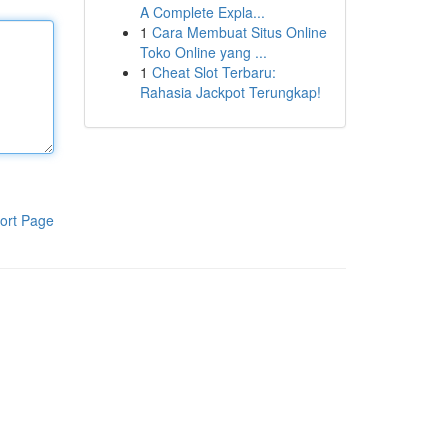
A Complete Expla...
1
Cara Membuat Situs Online
Toko Online yang ...
1
Cheat Slot Terbaru:
Rahasia Jackpot Terungkap!
ort Page