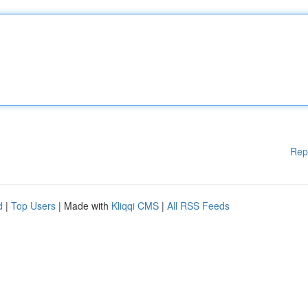
Rep
d
|
Top Users
| Made with
Kliqqi CMS
|
All RSS Feeds