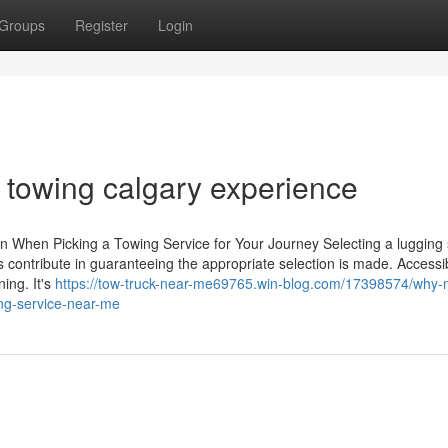
Groups
Register
Login
t towing calgary experience
on When Picking a Towing Service for Your Journey Selecting a lugging 
s contribute in guaranteeing the appropriate selection is made. Accessibi
ing. It's
https://tow-truck-near-me69765.win-blog.com/17398574/why-no
ing-service-near-me