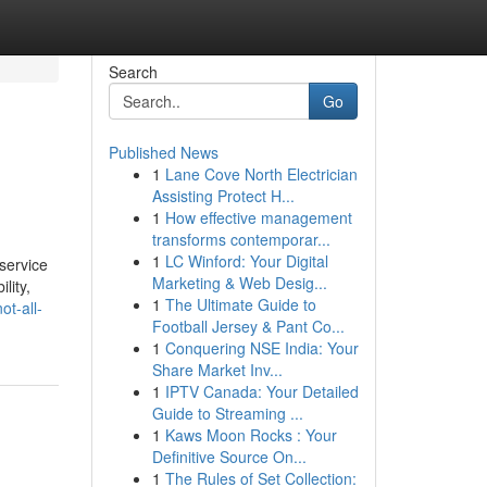
Search
Go
Published News
1
Lane Cove North Electrician
Assisting Protect H...
1
How effective management
transforms contemporar...
1
LC Winford: Your Digital
service
Marketing & Web Desig...
lity,
1
The Ultimate Guide to
t-all-
Football Jersey & Pant Co...
1
Conquering NSE India: Your
Share Market Inv...
1
IPTV Canada: Your Detailed
Guide to Streaming ...
1
Kaws Moon Rocks : Your
Definitive Source On...
1
The Rules of Set Collection: