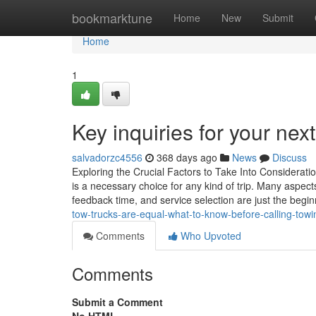
Home
bookmarktune
Home
New
Submit
Home
1
Key inquiries for your nex
salvadorzc4556
368 days ago
News
Discuss
Exploring the Crucial Factors to Take Into Considerati
is a necessary choice for any kind of trip. Many aspect
feedback time, and service selection are just the beginn
tow-trucks-are-equal-what-to-know-before-calling-tow
Comments
Who Upvoted
Comments
Submit a Comment