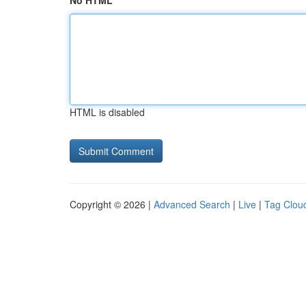
No HTML
HTML is disabled
Copyright © 2026 |
Advanced Search
|
Live
|
Tag Clou