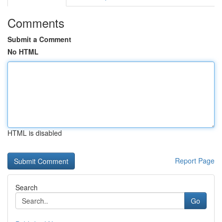
Comments
Submit a Comment
No HTML
HTML is disabled
Report Page
Search
Go