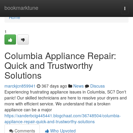
Home
bookmarktune
Togg
navi
Home
1
Columbia Appliance Repair:
Quick and Trustworthy
Solutions
marckjcn859941
367 days ago
News
Discuss
Experiencing frustrating appliance issues in Columbia, SC? Don't
panic! Our skilled technicians are here to resolve your dryers and
more with efficient service. We understand that a broken
appliance can be a major
https://xanderbcig445441.blogchaat.com/36748504/columbia-
appliance-repair-quick-and-trustworthy-solutions
Comments
Who Upvoted