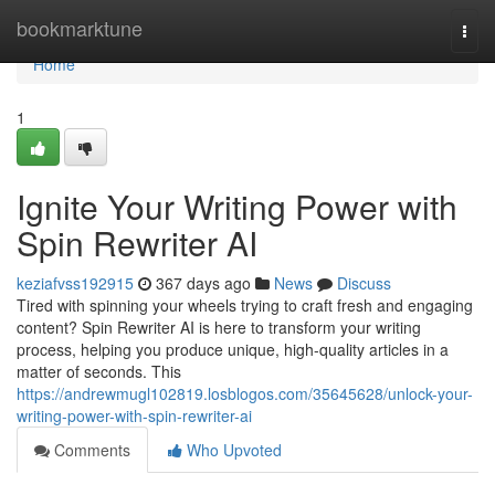
Home
bookmarktune
Togg
navi
Home
1
Ignite Your Writing Power with
Spin Rewriter AI
keziafvss192915
367 days ago
News
Discuss
Tired with spinning your wheels trying to craft fresh and engaging
content? Spin Rewriter AI is here to transform your writing
process, helping you produce unique, high-quality articles in a
matter of seconds. This
https://andrewmugl102819.losblogos.com/35645628/unlock-your-
writing-power-with-spin-rewriter-ai
Comments
Who Upvoted