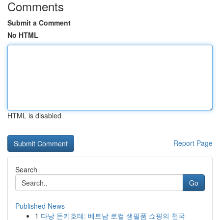
Comments
Submit a Comment
No HTML
HTML is disabled
Report Page
Search
Go
Published News
1
다낭 돈키호테: 베트남 로컬 생필품 쇼핑의 천국