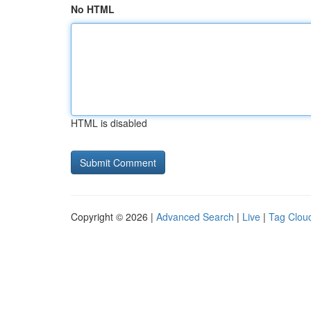
No HTML
HTML is disabled
Copyright © 2026 |
Advanced Search
|
Live
|
Tag Clou