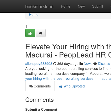
Home
bookmarktune
Home
New
Submit
Home
1
Elevate Your Hiring with t
Madurai - PeopLead HR 
allenqbpy583908
368 days ago
News
Discuss
Are you looking for the best recruiting services to fin
leading recruitment services company in Madurai, we s
your-hiring-with-the-best-recruiting-services-in-madu
Comments
Who Upvoted
Comments
Submit a Comment