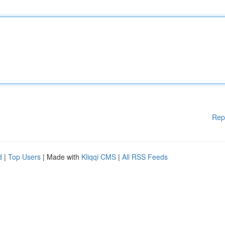
Rep
d
|
Top Users
| Made with
Kliqqi CMS
|
All RSS Feeds