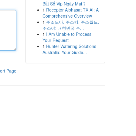
Bắt Số Vip Ngày Mai ?
1
Receptor Alphasat TX AI: A
Comprehensive Overview
1
주소모아, 주소킹, 주소월드,
주소야: 대한민국 주...
1
I Am Unable to Process
Your Request
1
Hunter Watering Solutions
Australia: Your Guide...
ort Page