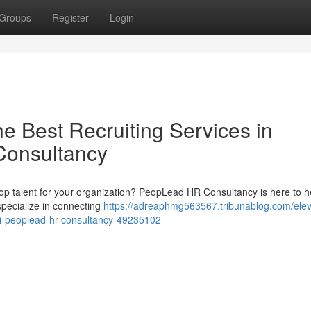
Groups
Register
Login
he Best Recruiting Services in
Consultancy
d top talent for your organization? PeopLead HR Consultancy is here to h
pecialize in connecting
https://adreaphmg563567.tribunablog.com/elev
rai-peoplead-hr-consultancy-49235102