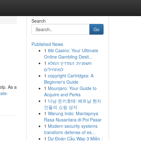
Search
Go
Published News
1
88i Casino: Your Ultimate
Online Gambling Desti...
1
חשפנית: המדריך המלא
למתחילים
1
copyright Cartridges: A
Beginner's Guide
elp. As a
1
Mounjaro: Your Guide to
ate-
Acquire and Perks
1
다낭 돈키호테: 베트남 현지
인들의 쇼핑 성지
1
Warung Indo: Mantapnya
Rasa Nusantara di Poi Pasar
1
Modern security systems
transform defense of es...
1
Dự Đoán Cầu Wap 3 Miền :