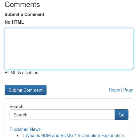
Comments
Submit a Comment
No HTML
HTML is disabled
Report Page
Search
Go
Published News
1
What is BDM and BDMG? A Complete Explanation