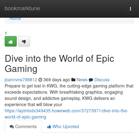
Home
bookmarktune
Togg
navi
Home
1
Dive into the World of Epic
Gaming
joannvns798812
369 days ago
News
Discuss
Prepare to get lost in KWG, the cutting-edge gaming platform that
exceeds expectations. With breathtaking graphics, engaging
sound design, and addictive gameplay, KWG delivers an
experience that will blow your
https://laytntodx349435.howeweb.com/37273971/dive-into-the-
world-of-epic-gaming
Comments
Who Upvoted