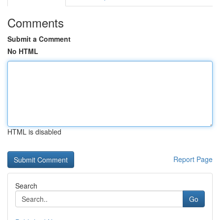
Comments
Submit a Comment
No HTML
HTML is disabled
Report Page
Search
Go