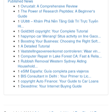
Published News
1
Ovruxtali: A Comprehensive Review
1
The Power of Research Peptides: A Beginner's
Guide
1
UU88 – Khám Phá Nền Tảng Giải Trí Trực Tuyến
Hi...
1
Gold365 copyright: Your Complete Tutorial
1
hapympo car Menang! Situs activity on line Gaco...
1
Boosting Your Business: Choosing the Right Soft...
1
A Detailed Tutorial
1
Vaststellingsovereenkomst controleren: Waar vin...
1
Computer Repair in Lake Forest CA: Fast & Relia...
1
Rubbish Removal Western Sydney Aiding
Household...
1
eSIM España: Guía completa para viajeros
1
BIS Consultant in Delhi : Your Primer to Lic...
1
copyright Auto Finance: Your Guide to Car Loans
1
Dexedrine: Your Internet Buying Guide