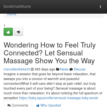
Home
bookmarktune
Togg
navi
Home
1
Wondering How to Feel Truly
Connected? Let Sensual
Massage Show You the Way
marcelleo644ari3
365 days ago
News
Discuss
Imagine a session that goes far beyond basic relaxation, that
sweeps you into a cocoon of warmth and peaceful
connection|What if self-care didn’t stop at pain relief, but truly
touched every part of your being?.Sensual massage is about
much more than relaxation; it’s about noticing the full spectrum of
sensation
https://bsky.app/profile/sensual-massage.bsky.social
Comments
Who Upvoted