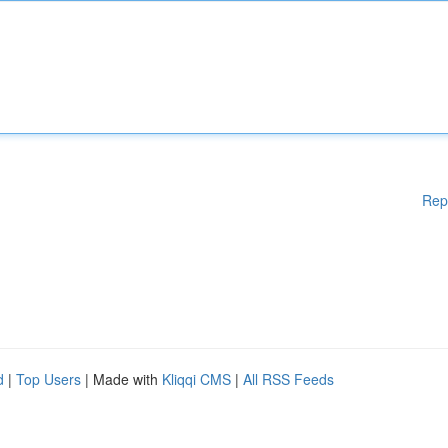
Rep
d
|
Top Users
| Made with
Kliqqi CMS
|
All RSS Feeds