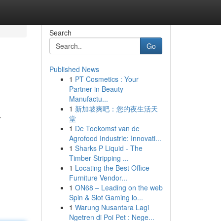
Search
Go
Published News
1
PT Cosmetics : Your
Partner in Beauty
Manufactu...
1
新加坡爽吧：您的夜生活天
堂
T
1
De Toekomst van de
Agrofood Industrie: Innovati...
1
Sharks P Liquid - The
Timber Stripping ...
1
Locating the Best Office
Furniture Vendor...
1
ON68 – Leading on the web
Spin & Slot Gaming lo...
1
Warung Nusantara Lagi
Ngetren di Poi Pet : Nege...