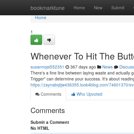
Home
bookmarktune
Home
New
Submit
Home
1
Whenever To Hit The Butt
susannqai552351
367 days ago
News
Discuss
There's a fine line between laying waste and actually 
Trigger" can determine your success. It's about reading
https://zaynabqtjw436355.look4blog.com/74601370/ever
Comments
Who Upvoted
Comments
Submit a Comment
No HTML