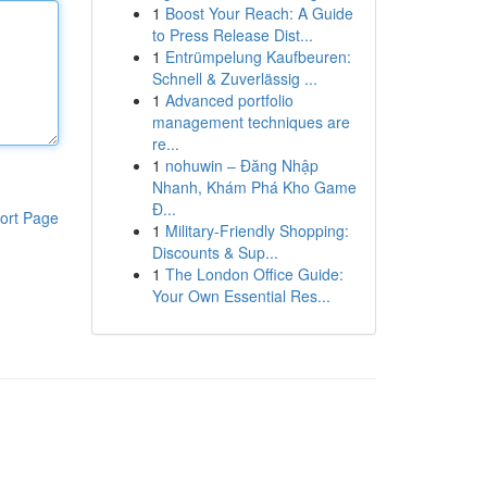
1
Boost Your Reach: A Guide
to Press Release Dist...
1
Entrümpelung Kaufbeuren:
Schnell & Zuverlässig ...
1
Advanced portfolio
management techniques are
re...
1
nohuwin – Đăng Nhập
Nhanh, Khám Phá Kho Game
Đ...
ort Page
1
Military-Friendly Shopping:
Discounts & Sup...
1
The London Office Guide:
Your Own Essential Res...