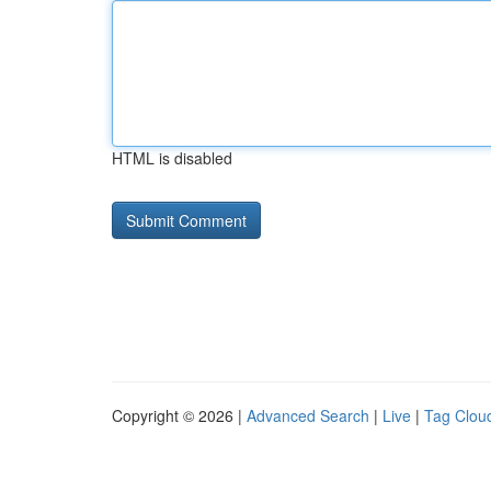
HTML is disabled
Copyright © 2026 |
Advanced Search
|
Live
|
Tag Clou