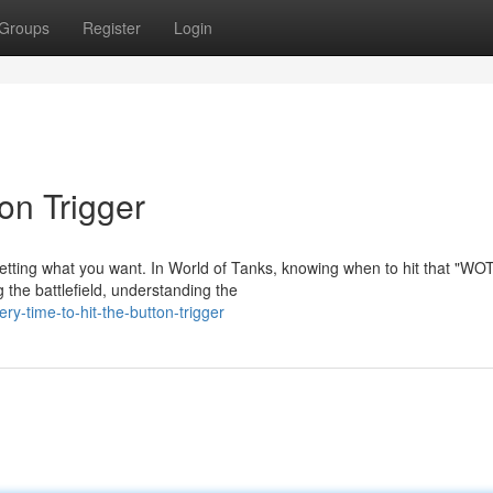
Groups
Register
Login
on Trigger
getting what you want. In World of Tanks, knowing when to hit that "WO
 the battlefield, understanding the
y-time-to-hit-the-button-trigger