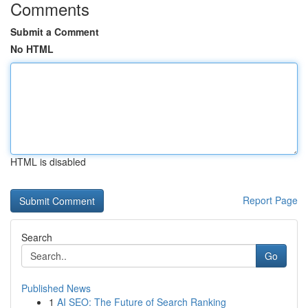
Comments
Submit a Comment
No HTML
HTML is disabled
Report Page
Search
Go
Published News
1
AI SEO: The Future of Search Ranking