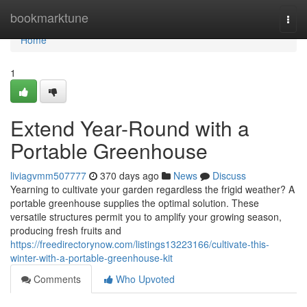
Home
bookmarktune
Togg
navi
Home
1
Extend Year-Round with a
Portable Greenhouse
liviagvmm507777
370 days ago
News
Discuss
Yearning to cultivate your garden regardless the frigid weather? A
portable greenhouse supplies the optimal solution. These
versatile structures permit you to amplify your growing season,
producing fresh fruits and
https://freedirectorynow.com/listings13223166/cultivate-this-
winter-with-a-portable-greenhouse-kit
Comments
Who Upvoted