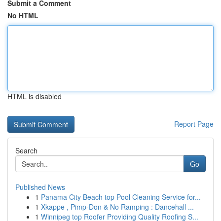
Submit a Comment
No HTML
HTML is disabled
Report Page
Search
Go
Published News
1
Panama City Beach top Pool Cleaning Service for...
1
Xkappe , Pimp-Don & No Ramping : Dancehall ...
1
Winnipeg top Roofer Providing Quality Roofing S...