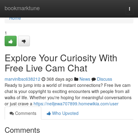
Home
bookmarktune
Togg
navi
Home
1
Explore Your Curiosity With
Free Live Cam Chat
marvinlbsc638212
368 days ago
News
Discuss
Ready to jump into a world of instant connections? Free live cam
chat is your copyright to exciting encounters with people from all
walks of life. Whether you're hoping for meaningful conversations
or just crave a
https://neiljewa707899.homewikia.com/user
Comments
Who Upvoted
Comments