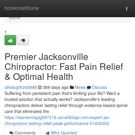
Home
bookmarktune
Togg
navi
Home
1
Premier Jacksonville
Chiropractor: Fast Pain Relief
& Optimal Health
aliviacgth245888
369 days ago
News
Discuss
Suffering from persistent pain that's limiting your life? Want a
trusted solution that actually works? Jacksonville's leading
chiropractors deliver lasting relief through evidence-based spinal
care that eliminates the
https://tasneemqyig097216.canariblogs.com/expert-jax-
chiropractor-lasting-relief-peak-performance-51454300
Comments
Who Upvoted