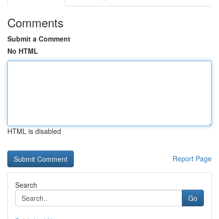
Comments
Submit a Comment
No HTML
HTML is disabled
Report Page
Search
Go