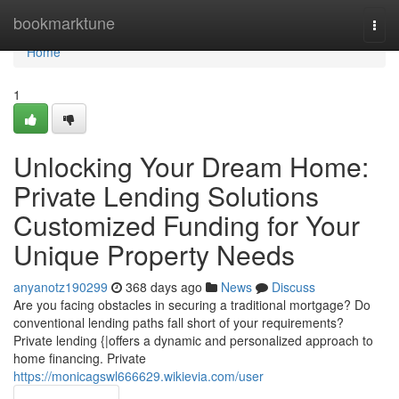
Home
bookmarktune
Togg
navi
Home
1
Unlocking Your Dream Home:
Private Lending Solutions
Customized Funding for Your
Unique Property Needs
anyanotz190299
368 days ago
News
Discuss
Are you facing obstacles in securing a traditional mortgage? Do
conventional lending paths fall short of your requirements?
Private lending {|offers a dynamic and personalized approach to
home financing. Private
https://monicagswl666629.wikievia.com/user