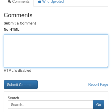
Comments
Who Upvoted
Comments
Submit a Comment
No HTML
HTML is disabled
Report Page
Search
Go