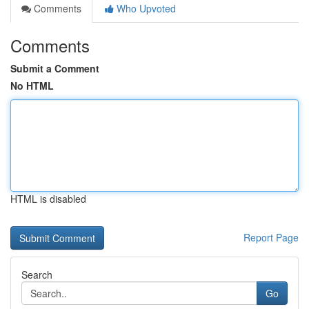
Comments
Who Upvoted
Comments
Submit a Comment
No HTML
HTML is disabled
Report Page
Search
Go