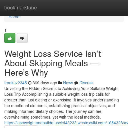
Home
bookmarktune
Home
1
Weight Loss Service Isn’t
About Skipping Meals —
Here’s Why
frankuz2345
369 days ago
News
Discuss
Unveiling the Hidden Secrets to Achieving Your Suitable Weight
Loss Trip Accomplishing a suitable weight loss trip calls for
greater than just dieting or exercising. It involves understanding
the emotional elements, establishing practical objectives, and
making informed dietary choices. The journey can feel
overwhelming sometimes, yet with the ideal methods,
https://loseweightandbuildmusclef43233.westexwiki.com/1654328/