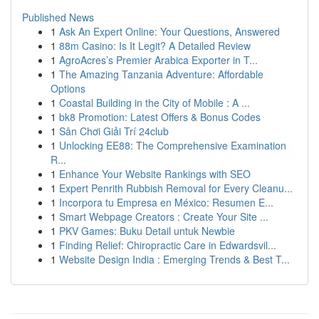
Published News
1
Ask An Expert Online: Your Questions, Answered
1
88m Casino: Is It Legit? A Detailed Review
1
AgroAcres’s Premier Arabica Exporter in T...
1
The Amazing Tanzania Adventure: Affordable
Options
1
Coastal Building in the City of Mobile : A ...
1
bk8 Promotion: Latest Offers & Bonus Codes
1
Sân Chơi Giải Trí 24club
1
Unlocking EE88: The Comprehensive Examination
R...
1
Enhance Your Website Rankings with SEO
1
Expert Penrith Rubbish Removal for Every Cleanu...
1
Incorpora tu Empresa en México: Resumen E...
1
Smart Webpage Creators : Create Your Site ...
1
PKV Games: Buku Detail untuk Newbie
1
Finding Relief: Chiropractic Care in Edwardsvil...
1
Website Design India : Emerging Trends & Best T...