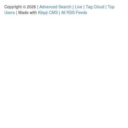
Copyright © 2026 |
Advanced Search
|
Live
|
Tag Cloud
|
Top
Users
| Made with
Kliqqi CMS
|
All RSS Feeds