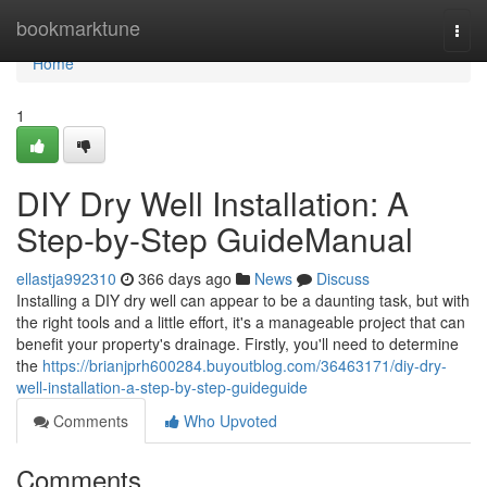
Home
bookmarktune
Togg
navi
Home
1
DIY Dry Well Installation: A
Step-by-Step GuideManual
ellastja992310
366 days ago
News
Discuss
Installing a DIY dry well can appear to be a daunting task, but with
the right tools and a little effort, it's a manageable project that can
benefit your property's drainage. Firstly, you'll need to determine
the
https://brianjprh600284.buyoutblog.com/36463171/diy-dry-
well-installation-a-step-by-step-guideguide
Comments
Who Upvoted
Comments