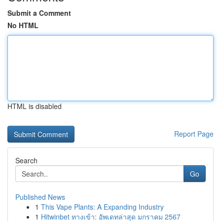
Submit a Comment
No HTML
HTML is disabled
Report Page
Search
Go
Published News
1
This Vape Plants: A Expanding Industry
1
Hitwinbet ทางเข้า: อัพเดทล่าสุด มกราคม 2567