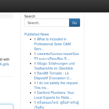
Search
Go
Published News
1
What Is Included in
Professional Solar O&M
Serv...
1
แพลตฟอร์มแทงมวยยอดนิยม
รีวิวและเปรียบเทียบ ปี ...
ld with
1
Vifugo: Erfahrungen und
-girls
Testberichte im Überblick
1
RandM Tornado : Le
Dispositif D’occasion U...
1
I do not satisfy the request .
This ins...
1
Dartford Plumbers: Your
Local Experts for Relia...
1
สล็อตออนไลน์: คู่มือสำหรับผู้
เริ่มต้น