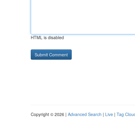
HTML is disabled
Copyright © 2026 |
Advanced Search
|
Live
|
Tag Clou