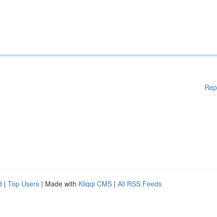
Rep
d
|
Top Users
| Made with
Kliqqi CMS
|
All RSS Feeds