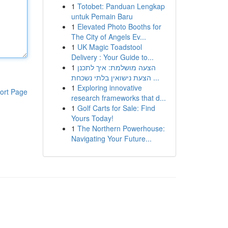
1
Totobet: Panduan Lengkap
untuk Pemain Baru
1
Elevated Photo Booths for
The City of Angels Ev...
1
UK Magic Toadstool
Delivery : Your Guide to...
1
הצעה מושלמת: איך לתכנן
הצעת נישואין בלתי נשכחת ...
1
Exploring innovative
ort Page
research frameworks that d...
1
Golf Carts for Sale: Find
Yours Today!
1
The Northern Powerhouse:
Navigating Your Future...