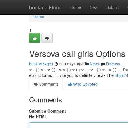
Home
bookmarktune
Home
New
Submit
Home
1
Versova call girls Options
bulla395xgo1
369 days ago
News
Discuss
⭐ - ( ) ⭐ - ⭐ ( ) . ⭐ ⭐ ( ) ⭐ ( ) ⭐ … ⭐ - ( ) ⭐ - ⭐ ( ) …
elastic forms. I invite you to definitely relax The
https:/
Comments
Who Upvoted
Comments
Submit a Comment
No HTML