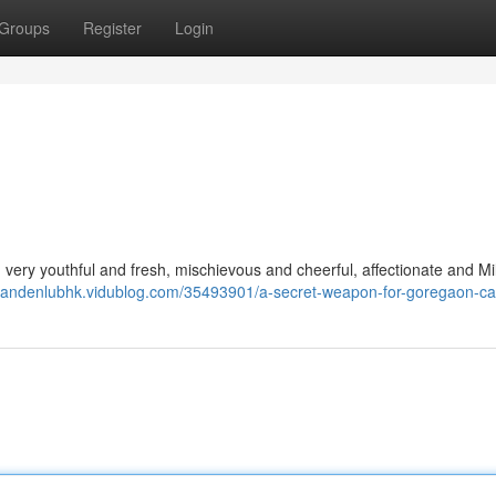
Groups
Register
Login
 I'm very youthful and fresh, mischievous and cheerful, affectionate and Mi
/landenlubhk.vidublog.com/35493901/a-secret-weapon-for-goregaon-call