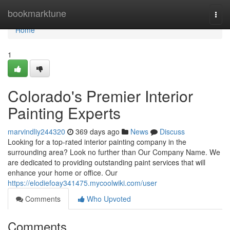
Home
bookmarktune
Togg
navi
Home
1
Colorado's Premier Interior
Painting Experts
marvindliy244320
369 days ago
News
Discuss
Looking for a top-rated interior painting company in the
surrounding area? Look no further than Our Company Name. We
are dedicated to providing outstanding paint services that will
enhance your home or office. Our
https://elodiefoay341475.mycoolwiki.com/user
Comments
Who Upvoted
Comments