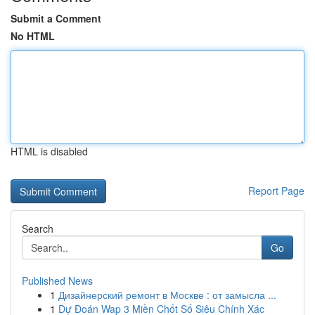
Submit a Comment
No HTML
HTML is disabled
Report Page
Search
Go
Published News
1
Дизайнерский ремонт в Москве : от замысла ...
1
Dự Đoán Wap 3 Miền Chốt Số Siêu Chính Xác