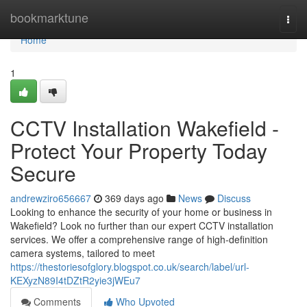
Home
bookmarktune
Togg
navi
Home
1
CCTV Installation Wakefield -
Protect Your Property Today
Secure
andrewziro656667
369 days ago
News
Discuss
Looking to enhance the security of your home or business in
Wakefield? Look no further than our expert CCTV installation
services. We offer a comprehensive range of high-definition
camera systems, tailored to meet
https://thestoriesofglory.blogspot.co.uk/search/label/url-
KEXyzN89I4tDZtR2yie3jWEu7
Comments
Who Upvoted