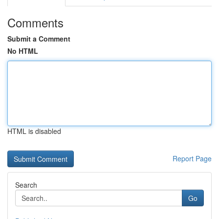
Comments
Submit a Comment
No HTML
HTML is disabled
Report Page
Search
Go