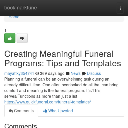
Home
bookmarktune
Togg
navi
Home
1
Creating Meaningful Funeral
Programs: Tips and Templates
mayattky354741
369 days ago
News
Discuss
Planning a funeral can be an overwhelming task during an
already difficult time. One often overlooked detail that can bring
comfort and meaning is the funeral program. It's/This
serves/Functions as more than just a list
https://www.quickfuneral.com/funeral-templates/
Comments
Who Upvoted
Comments