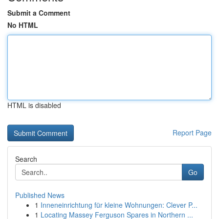
Submit a Comment
No HTML
HTML is disabled
Report Page
Search
Go
Published News
1
Inneneinrichtung für kleine Wohnungen: Clever P...
1
Locating Massey Ferguson Spares in Northern ...