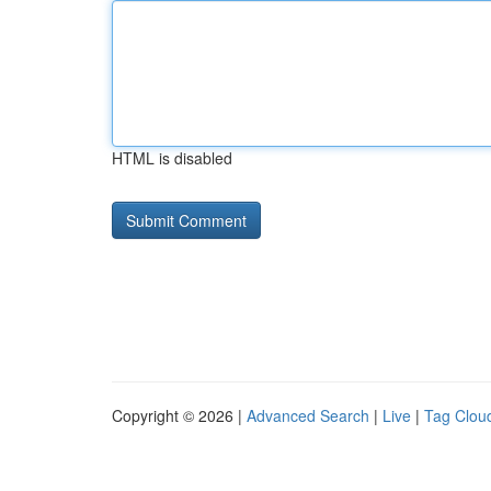
HTML is disabled
Copyright © 2026 |
Advanced Search
|
Live
|
Tag Clou