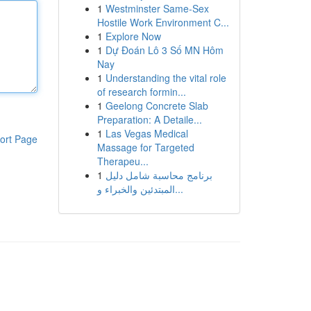
1
Westminster Same-Sex
Hostile Work Environment C...
1
Explore Now
1
Dự Đoán Lô 3 Số MN Hôm
Nay
1
Understanding the vital role
of research formin...
1
Geelong Concrete Slab
Preparation: A Detaile...
1
Las Vegas Medical
ort Page
Massage for Targeted
Therapeu...
1
برنامج محاسبة شامل دليل
المبتدئين والخبراء و...