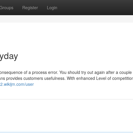
Groups
Register
Login
ayday
 consequence of a process error. You should try out again after a couple 
oans provides customers usefulness. With enhanced Level of competition
z2.wikijm.com/user