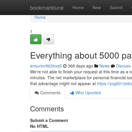
Home
bookmarktune
Home
New
Submit
Home
1
Everything about 5000 p
aneurinr862bxq5
368 days ago
News
Discuss
We're not able to finish your request at this time as a
minutes. The net marketplace for personal financial l
that advantage might not appear at
https://yogit012eb
Comments
Who Upvoted
Comments
Submit a Comment
No HTML