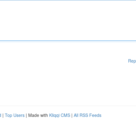
Rep
d
|
Top Users
| Made with
Kliqqi CMS
|
All RSS Feeds