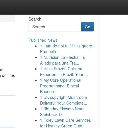
Search
Go
Published News
1
I am do not fulfill this query.
Producin...
1
Nutrición La Flecha: Tu
Aliado para una Tra...
1
Halal Frozen Chicken
of
Exporters in Brazil: Your ...
 on line,
1
My Core Operational
Programming: Ethical
Bounda...
1
UK copyright Mushroom
Delivery: Your Complete...
1
Birthday Flowers Near
Steinbeck Dr
1
Foley Lawn Care Services
for Healthy Green Outd...