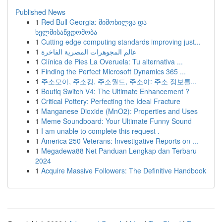
Published News
1
Red Bull Georgia: მიმოხილვა და
ხელმისაწვდომობა
1
Cutting edge computing standards improving just...
1
عالم المجوهرات المصرية الفاخرة
1
Clínica de Pies La Overuela: Tu alternativa ...
1
Finding the Perfect Microsoft Dynamics 365 ...
1
주소모아, 주소킹, 주소월드, 주소야: 주소 정보를...
1
Boutiq Switch V4: The Ultimate Enhancement ?
1
Critical Pottery: Perfecting the Ideal Fracture
1
Manganese Dioxide (MnO2): Properties and Uses
1
Meme Soundboard: Your Ultimate Funny Sound
1
I am unable to complete this request .
1
America 250 Veterans: Investigative Reports on ...
1
Megadewa88 Net Panduan Lengkap dan Terbaru
2024
1
Acquire Massive Followers: The Definitive Handbook