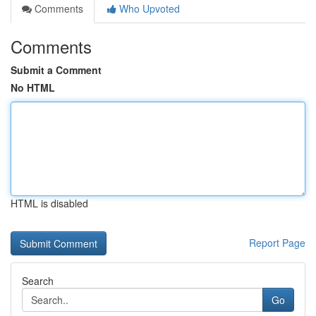
Comments
Who Upvoted
Comments
Submit a Comment
No HTML
HTML is disabled
Report Page
Search
Go