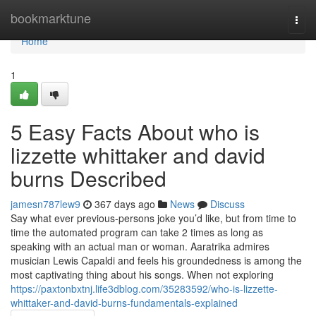
Home
bookmarktune
Togg
navi
Home
1
5 Easy Facts About who is
lizzette whittaker and david
burns Described
jamesn787lew9
367 days ago
News
Discuss
Say what ever previous-persons joke you’d like, but from time to
time the automated program can take 2 times as long as
speaking with an actual man or woman. Aaratrika admires
musician Lewis Capaldi and feels his groundedness is among the
most captivating thing about his songs. When not exploring
https://paxtonbxtnj.life3dblog.com/35283592/who-is-lizzette-
whittaker-and-david-burns-fundamentals-explained