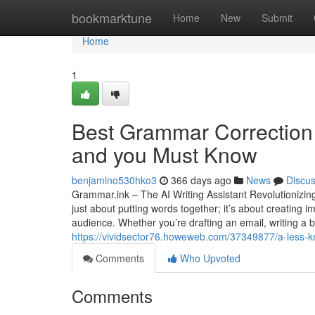
Home
bookmarktune
Home
New
Submit
Home
1
Best Grammar Correction 
and you Must Know
benjamino530hko3
366 days ago
News
Discu
Grammar.ink – The AI Writing Assistant Revolutionizing 
just about putting words together; it’s about creating 
audience. Whether you’re drafting an email, writing a 
https://vividsector76.howeweb.com/37349877/a-less-kn
Comments
Who Upvoted
Comments