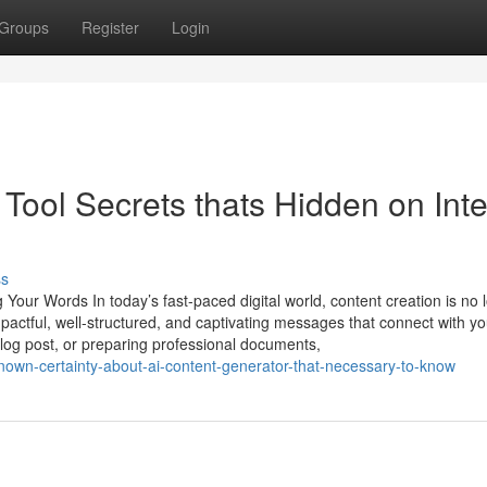
Groups
Register
Login
Tool Secrets thats Hidden on Inte
ss
Your Words In today’s fast-paced digital world, content creation is no 
impactful, well-structured, and captivating messages that connect with yo
blog post, or preparing professional documents,
own-certainty-about-ai-content-generator-that-necessary-to-know