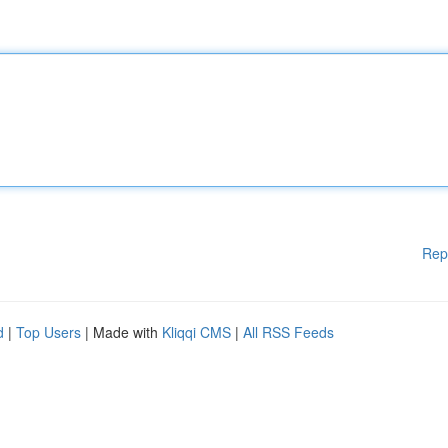
Rep
d
|
Top Users
| Made with
Kliqqi CMS
|
All RSS Feeds