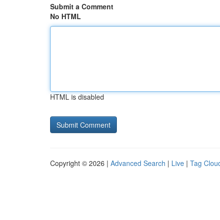
Submit a Comment
No HTML
HTML is disabled
Copyright © 2026 |
Advanced Search
|
Live
|
Tag Clou