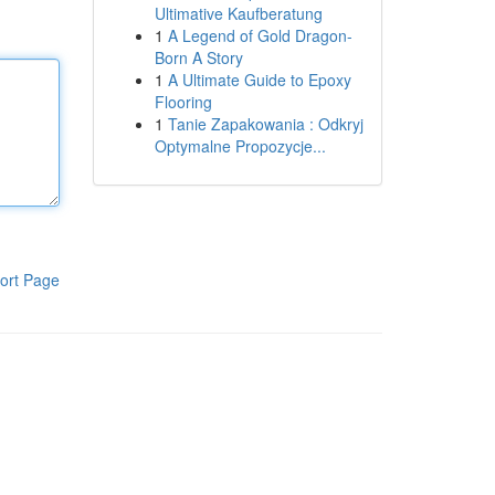
Ultimative Kaufberatung
1
A Legend of Gold Dragon-
Born A Story
1
A Ultimate Guide to Epoxy
Flooring
1
Tanie Zapakowania : Odkryj
Optymalne Propozycje...
ort Page