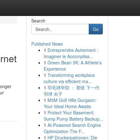
Search
Go
Published News
1
Entreprendre Autrement :
rnet
Imaginer le Accompliss...
1
Green Bean 5K: A Athlete's
Experience
1
Transforming workplace
culture via efficient ma...
longer
1
羽毛球学院 ： 塑造 下一代
ur
羽球 尖子
1
M3M Golf Hills Gurgaon:
Your Ideal Home Awaits
1
Protect Your Basement:
Sump Pump Battery Backup...
1
AI-Powered Search Engine
Optimization The F...
1
HP Druckerpatronen: Die