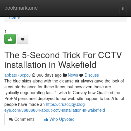
Home
bookmarktune
Togg
navi
Home
1
The 5-Second Trick For CCTV
installation in Wakefield
abbat976cpc0
366 days ago
News
Discuss
The blue skies along with the cleanse air always gave the look of
a counterbalance for these items, but now even these are
typically degenerating fast. “I wish to Convey how Qualified the
ProFM personnel deployed to our web-site happen to be. A lot of
people have made an
https://cruzocjqy.blog-
eye.com/36836804/about-cctv-installation-in-wakefield
Comments
Who Upvoted