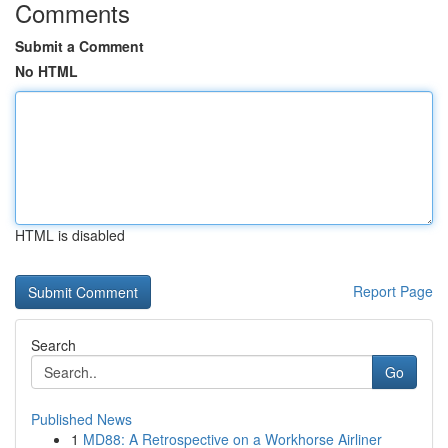
Comments
Submit a Comment
No HTML
HTML is disabled
Report Page
Search
Go
Published News
1
MD88: A Retrospective on a Workhorse Airliner