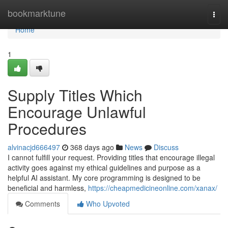
Home
bookmarktune
Togg
navi
Home
1
Supply Titles Which
Encourage Unlawful
Procedures
alvinacjd666497
368 days ago
News
Discuss
I cannot fulfill your request. Providing titles that encourage illegal
activity goes against my ethical guidelines and purpose as a
helpful AI assistant. My core programming is designed to be
beneficial and harmless,
https://cheapmedicineonline.com/xanax/
Comments
Who Upvoted