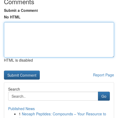
Comments
Submit a Comment
No HTML
HTML is disabled
Report Page
Search
Go
Published News
1
Neoaph Peptides: Compounds – Your Resource to