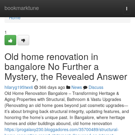
Home
bookmarktune
Togg
navi
Home
1
Old home renovation in
bangalore No Further a
Mystery, the Revealed Answer
hilaryg195twx6
366 days ago
News
Discuss
Old Home Renovation Bangalore – Transforming Heritage &
Aging Properties with Structural, Bathroom & Vastu Upgrades
{Renovating an old home goes beyond just cosmetic upgrades—
it’s about bringing back structural integrity, updating features, and
honoring the home’s unique past. In Bangalore, where heritage
homes and older buildings abound, old home renovation
https://progalaxy230.bloggadores.com/35700489/structural-