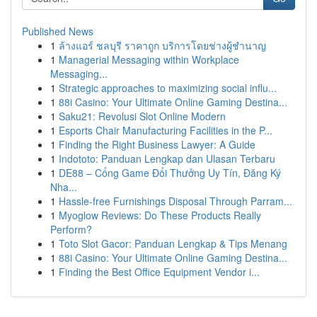
Published News
1
ล้างแอร์ ชลบุรี ราคาถูก บริการโดยช่างผู้ชำนาญ
1
Managerial Messaging within Workplace
Messaging...
1
Strategic approaches to maximizing social influ...
1
88i Casino: Your Ultimate Online Gaming Destina...
1
Saku21: Revolusi Slot Online Modern
1
Esports Chair Manufacturing Facilities in the P...
1
Finding the Right Business Lawyer: A Guide
1
Indototo: Panduan Lengkap dan Ulasan Terbaru
1
DE88 – Cổng Game Đổi Thưởng Uy Tín, Đăng Ký
Nha...
1
Hassle-free Furnishings Disposal Through Parram...
1
Myoglow Reviews: Do These Products Really
Perform?
1
Toto Slot Gacor: Panduan Lengkap & Tips Menang
1
88i Casino: Your Ultimate Online Gaming Destina...
1
Finding the Best Office Equipment Vendor i...