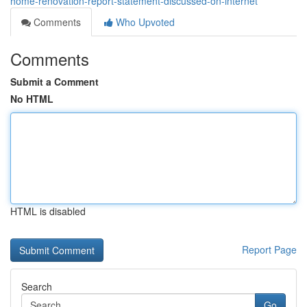
home-renovation-report-statement-discussed-on-internet
Comments
Who Upvoted
Comments
Submit a Comment
No HTML
HTML is disabled
Report Page
Search
Go